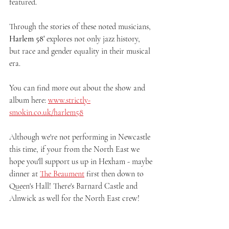
featured.
Through the stories of these noted musicians, 
Harlem 58'
 explores not only jazz history, 
but race and gender equality in their musical 
era.
You can find more out about the show and 
album here: 
www.strictly-
smokin.co.uk/harlem58
Although we're not performing in Newcastle 
this time, if your from the North East we 
hope you'll support us up in Hexham - maybe 
dinner at 
The Beaument
 first then down to 
Queen's Hall! There's Barnard Castle and 
Alnwick as well for the North East crew!