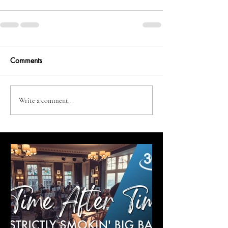
Comments
Write a comment...