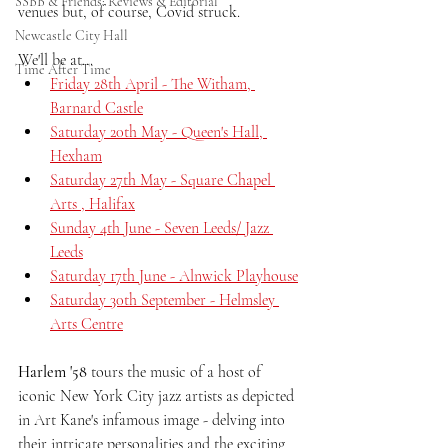
SSBB & Friends: Reviews & Editorial
venues but, of course, Covid struck.
Newcastle City Hall
We'll be at...
Time After Time
Friday 28th April - The Witham, 
Barnard Castle
Saturday 20th May - Queen's Hall, 
Hexham
Saturday 27th May - Square Chapel 
Arts , Halifax
Sunday 4th June - Seven Leeds/ Jazz 
Leeds
Saturday 17th June - Alnwick Playhouse
Saturday 30th September - Helmsley 
Arts Centre
Harlem '58 
tours the music of a host of 
iconic New York City jazz artists as depicted 
in Art Kane's infamous image - delving into 
their intricate personalities and the exciting 