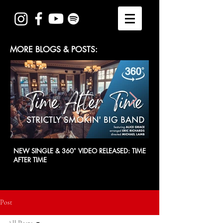
MORE BLOGS & POSTS:
NEW SINGLE & 360˚ VIDEO RELEASED: TIME
SSBB at CITY HALL - 21
AFTER TIME
Post