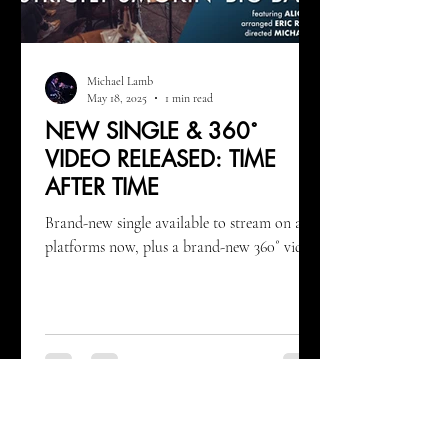
Michael Lamb
May 18, 2025
1 min read
NEW SINGLE & 360˚
VIDEO RELEASED: TIME
AFTER TIME
Brand-new single available to stream on all
platforms now, plus a brand-new 360˚ video!