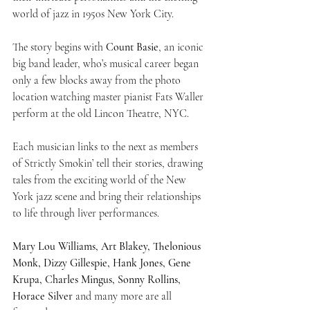
world of jazz in 1950s New York City.
The story begins with 
Count Basie
, an iconic 
big band leader, who’s musical career began 
only a few blocks away from the photo 
location watching master pianist Fats Waller 
perform at the old Lincon Theatre, NYC.
Each musician links to the next as members 
of Strictly Smokin’ tell their stories, drawing 
tales from the exciting world of the New 
York jazz scene and bring their relationships 
to life through liver performances.
Mary Lou Williams, Art Blakey, Thelonious 
Monk, Dizzy Gillespie, Hank Jones, Gene 
Krupa, Charles Mingus, Sonny Rollins, 
Horace Silver
 and many more are all 