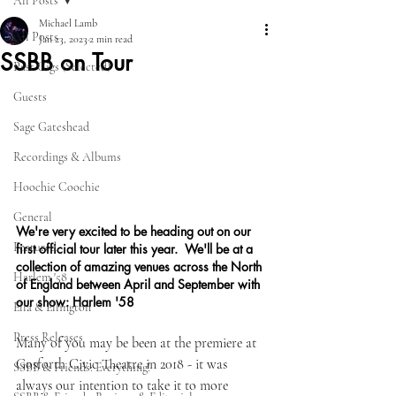
All Posts
Michael Lamb
All Posts
Jan 23, 2023
2 min read
SSBB on Tour
Past Gigs (Selected)
Guests
Sage Gateshead
Recordings & Albums
Hoochie Coochie
General
We're very excited to be heading out on our 
Featured
first official tour later this year.  We'll be at a 
collection of amazing venues across the North 
Harlem '58
of England between April and September with 
our show: Harlem '58
Ella & Ellington
Press Releases
Many of you may be been at the premiere at 
Gosforth Civic Theatre in 2018 - it was 
SSBB & Friends: Everything!
always our intention to take it to more 