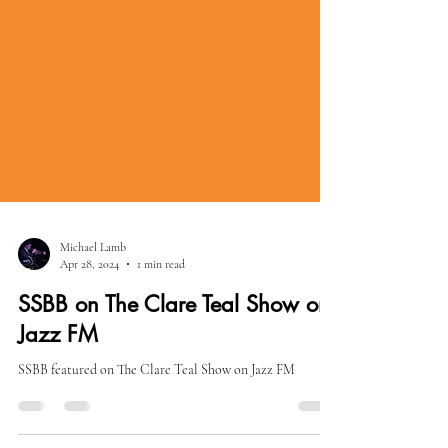
Michael Lamb
Apr 28, 2024
1 min read
SSBB on The Clare Teal Show on
Jazz FM