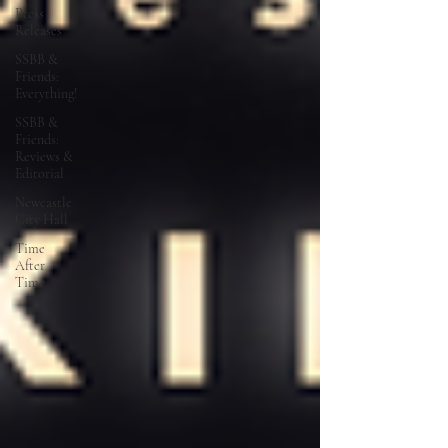
Press
Releases
SSBB &
Friends:
Everything!
SSBB &
Friends:
Reviews &
Editorial
Newcastle
City Hall
Time
After
Time