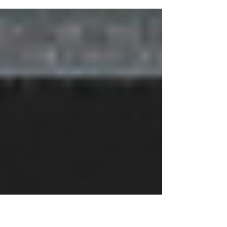
SSBB featured on The Clare Teal Show on Jazz FM