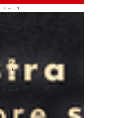
General
All Posts
Past Gigs
(Selected)
Guests
Sage
Gateshead
Recordings
& Albums
Hoochie
Coochie
General
Featured
Harlem
'58
Ella &
Ellington