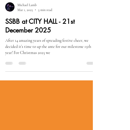
Michael Lamb
Mar 1, 2025
3 min read
SSBB at CITY HALL - 21st
December 2025
After 14 amazing years of spreading festive cheer, we
decided it’s time to up the ante for our milestone 15th
year! For Christmas 2025 we