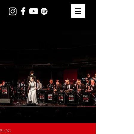
Blog
BLOG