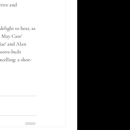
rtive and 
elight to hear, as 
l May Care’ 
Mae’ and Alan 
roove-built 
celling: a shoe-