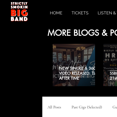
HOME
TICKETS
LISTEN 
MORE BLOGS & P
NEW SINGLE & 360˚
VIDEO RELEASED: TIME
SSB
AFTER TIME
21s
All Posts
Past Gigs (Selected)
Gu