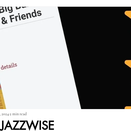
Press Releases
SSBB & Friends: Everything!
SSBB & Friends: R
 Time
, 2024
2 min read
 JAZZWISE