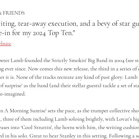
& FRIENDS
ting, tear-away execution, and a bevy of star gu
oe-in for my 2024 Top Ten."
bsite
ter Lamb founded the Strictly Smokin’ Big Band in 2004 (see st
ng ever since. Now comes this new release, the third in a series o
 it is. None of the tracks recreate any kind of past glory: Lamb l
f surprise’ as the band (and their stellar guests) tackle a set of s
 re-imagined.
n A Morning Sunrise’ sets the pace, as the trumpet collective sho
, three of them including Lamb soloing brightly, with Lovat’s hig
ases into ‘Cool Struttin’, the horns with him, the writing cushio
 in his solo. Great to hear Stanley in this setting. Following a s