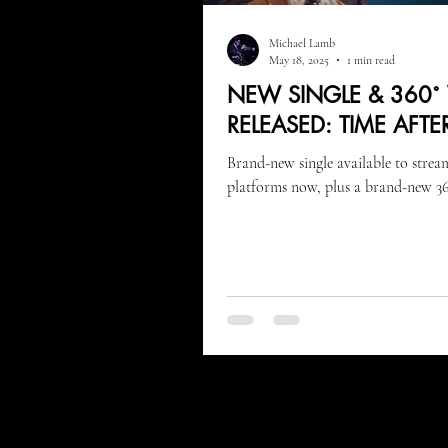
Michael Lamb
May 18, 2025
1 min read
NEW SINGLE & 360˚
RELEASED: TIME AFTE
Brand-new single available to strea
platforms now, plus a brand-new 36