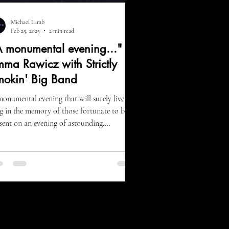
Michael Lamb
Feb 25, 2025
2 min read
 monumental evening..." -
ma Rawicz with Strictly
mokin' Big Band
onumental evening that will surely live
g in the memory of those fortunate to be
sent on an evening of astounding,
enturous...