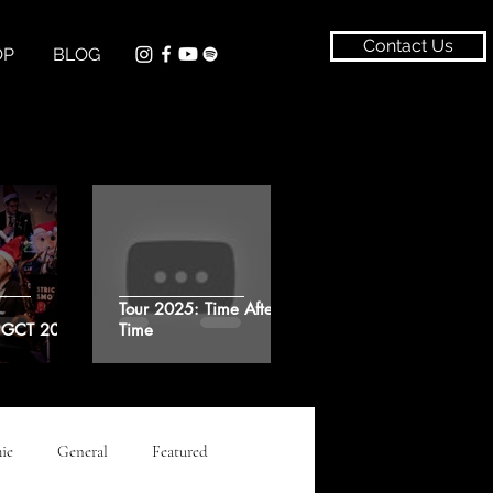
Contact Us
OP
BLOG
Tour 2025: Time After
t GCT 2024
Time
ie
General
Featured