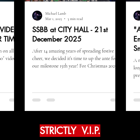
Michael Lamb
Mar 1, 2025
3 min read
 VIDEO
SSBB at CITY HALL - 21st
"A
R TIME
December 2025
Em
S
m on all
After 14 amazing years of spreading festive
0˚ video!
cheer, we decided it’s time to up the ante for
A m
our milestone 15th year! For Christmas 2025
lon
we
pre
adv
STRICTLY V.I.P.