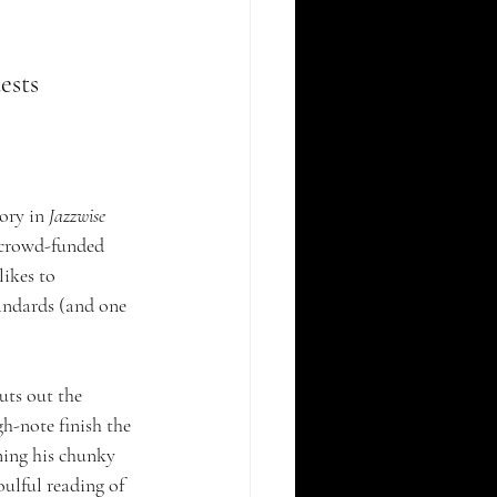
ests 
ory in 
Jazzwise
f crowd-funded 
ikes to 
tandards (and one 
uts out the 
h-note finish the 
ning his chunky 
oulful reading of 