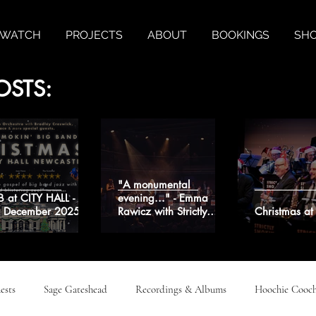
& WATCH
PROJECTS
ABOUT
BOOKINGS
SH
OSTS:
"A monumental
B at CITY HALL -
evening..." - Emma
t December 2025
Rawicz with Strictly
Christmas a
Smokin' Big Band
ests
Sage Gateshead
Recordings & Albums
Hoochie Cooch