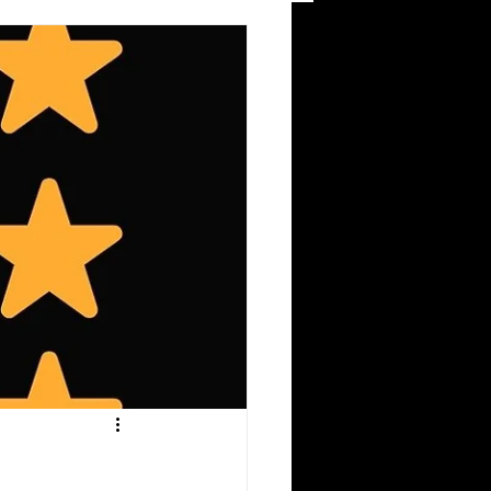
eviews & Editorial