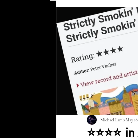
Harlem '58
Ella & Ellington
Newcastle City Hall
Time After
Michael Lamb
May 18
⭐⭐⭐⭐ in