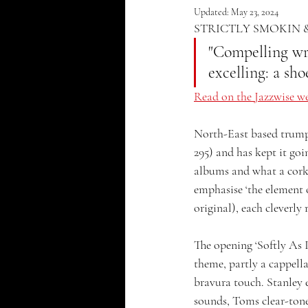
Updated:
May 23, 2024
STRICTLY SMOKIN 
"Compelling wri
excelling: a sh
Read on the Jazzwise we
North-East based trumpe
295) and has kept it goi
albums and what a corker
emphasise ‘the element o
original), each cleverly
The opening ‘Softly As I
theme, partly a cappella
bravura touch. Stanley e
sounds, Toms clear-toned