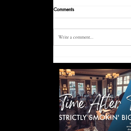
Comments
Write a comment...