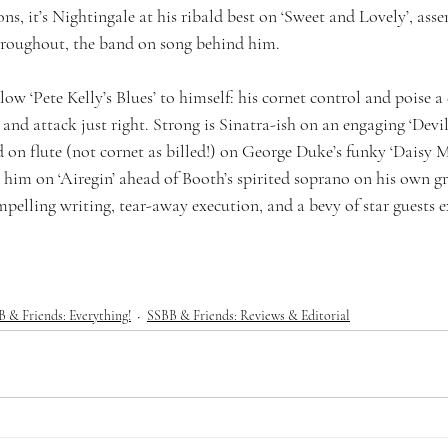
ns, it’s Nightingale at his ribald best on ‘Sweet and Lovely’, asse
throughout, the band on song behind him.
w ‘Pete Kelly’s Blues’ to himself: his cornet control and poise a d
 and attack just right. Strong is Sinatra-ish on an engaging ‘Devi
d on flute (not cornet as billed!) on George Duke’s funky ‘Daisy 
 him on ‘Airegin’ ahead of Booth’s spirited soprano on his own g
elling writing, tear-away execution, and a bevy of star guests ex
 & Friends: Everything!
SSBB & Friends: Reviews & Editorial