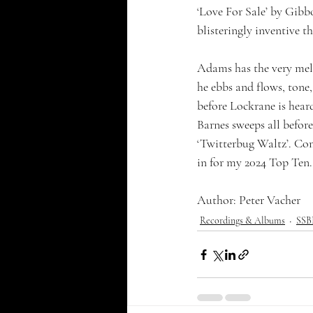
‘Love For Sale’ by Gibbo
blisteringly inventive 
Adams has the very mello
he ebbs and flows, tone,
before Lockrane is hear
Barnes sweeps all before
‘Twitterbug Waltz’. Comp
in for my 2024 Top Ten.
Author: Peter Vacher
Recordings & Albums
SSBB