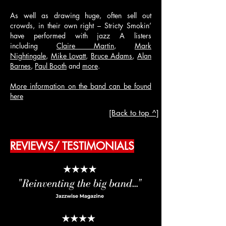
As well as drawing huge, often sell out
crowds, in their own right – Stricty Smokin’
have performed with jazz A listers
including
Claire Martin
,
Mark
Nightingale
,
Mike Lovatt
,
Bruce Adams
,
Alan
Barnes
,
Paul Booth
and
more
.
More information on the band can be found
here
[Back to top ^]
REVIEWS/ TESTIMONIALS