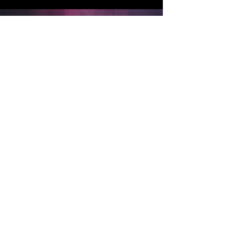
Technical
​Get in Timings etc.
In folder below:​
Channel List
Stage/ Sound Plan
Projection
Sound/ LX show outline
Front of House details
Back to top
TECH SPECS:
Channel List