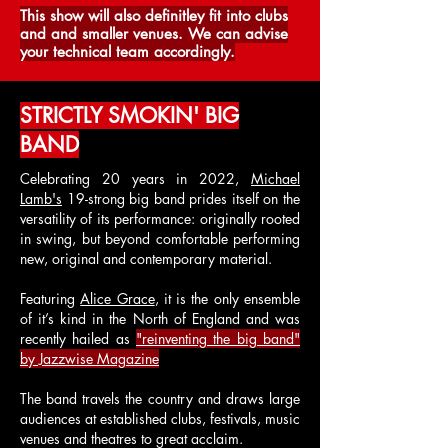
This show will also definitley fit into clubs
and and smaller venues. We can advise
your technical team accordingly.
STRICTLY SMOKIN' BIG
BAND
Celebrating 20 years in 2022,
Michael
Lamb's
19-strong big band prides itself on the
versatility of its performance: originally rooted
in swing, but beyond comfortable performing
new, original and contemporary material.
Featuring
Alice Grace
, it is the only ensemble
of it’s kind in the North of England and was
recently hailed as
"reinventing the big band"
by Jazzwise Magazine
The band travels the country and draws large
audiences at established clubs, festivals, music
venues and theatres to great acclaim.