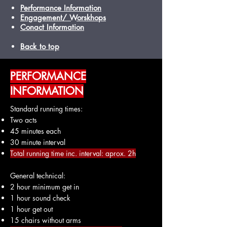
Performance Information
Engagement/ Worskhops
Conact Information
Back to top
PERFORMANCE
INFORMATION
Standard running times:
Two acts
45 minutes each
30 minute interval
Total running time inc. interval: aprox. 2h
General technical:
2 hour minimum get in
1 hour sound check
1 hour get out
15 chairs without arms