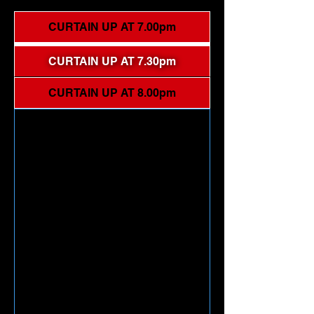
CURTAIN UP AT 7.00pm
CURTAIN UP AT 7.30pm
CURTAIN UP AT 8.00pm