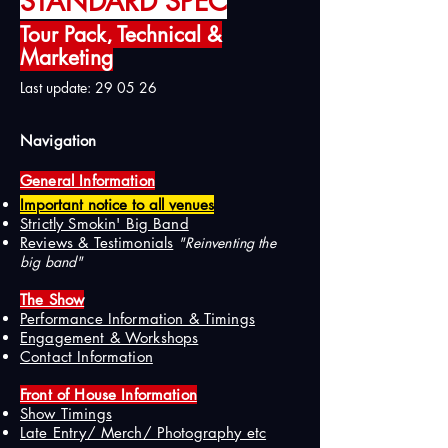
STANDARD SPEC
Tour Pack, Technical &
Marketing
Last update: 29 05 26
Navigation
General Information
Important notice to all venues
Strictly Smokin' Big Band
Reviews & Testimonials
"Reinventing the
big band"
The Show
Performance Information & Timings
Engagement & Workshops
Contact Information
Front of House Information
Show Timings
Late Entry/ Merch/ Photography etc