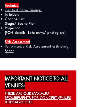
Technical
Get In & Show Timings
In folder:​
Channel List
Stage/ Sound Plan
Projection
(FOH details - Late entry/ photog etc)
Risk Assessment
Performance Risk Assessment & Briefing
Sheet
IMPORTANT NOTICE TO ALL
VENUES:
THESE ARE OUR MAXIMUM
REQUIREMENTS FOR CONCERT VENUES
& THEATRES ETC.