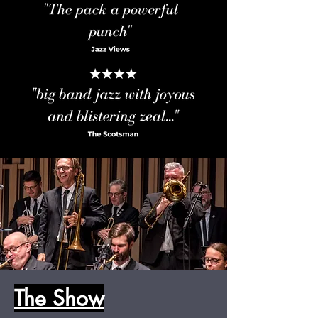
The Show