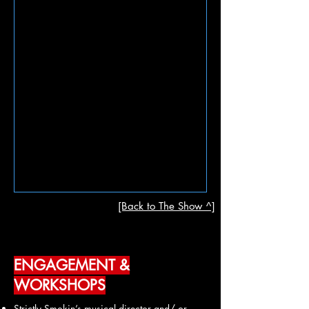
[Back to The Show ^]
ENGAGEMENT &
WORKSHOPS
Strictly Smokin’s musical director and/ or