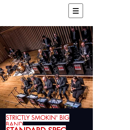
STRICTLY SMOKIN' BIG
BAND