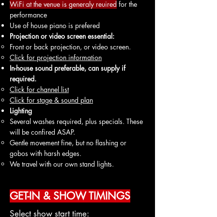
WiFi at the venue is generaly reuired
for the
performance
Use of house piano is prefered
Projection or video screen essential:
Front or back projection, or video screen.
Click for projection information
In-house sound preferable, can supply if
required.
Click f
or ch
annel list
Click for stage & sound plan
Lighting
Several washes required, plus specials. These
will be confired ASAP.
Gentle movement fine, but no flashing or
gobos with harsh edges.
We travel with our own stand lights.
GET-IN & SHOW TIMINGS
Select show start time: