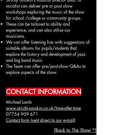
vocalist can deliver pre or post show
workshops exploring the music of the show
for school /college or community groups.
These can be tailored to ability and
experience, and can also utilise our
musicians.
We can offer listening lists with suggestions of
suitable albums for pupils/students that
explore the history and development of jazz
and big band music
The Team can offer pre/post-show Q&As to
explore aspects of the show.
CONTACT INFORMATION
Michael Lamb
www.strictly-smokin.co.uk/time-after-time
07754 909 671
Contact form (sent direct to our e-mail)
[Back to The Show ^]