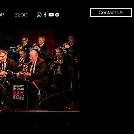
Contact Us
OP
BLOG