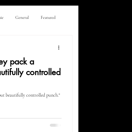
ie
General
Featured
eviews & Editorial
ey pack a
tifully controlled
ut beautifully controlled punch."