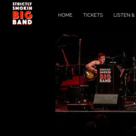
HOME
TICKETS
LISTEN 