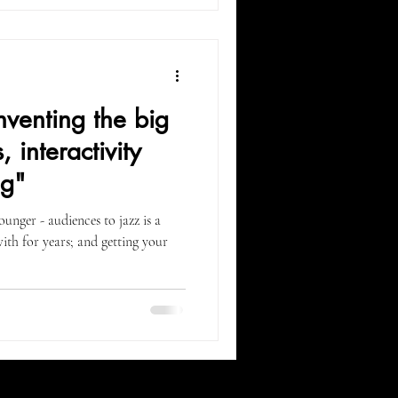
venting the big
 interactivity
ng"
ounger - audiences to jazz is a
ith for years; and getting your