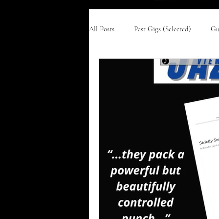
All Posts
Past Gigs (Selected)
Gu
Harlem '58
Ella & Ellington
Newcastle City Hall
Time After