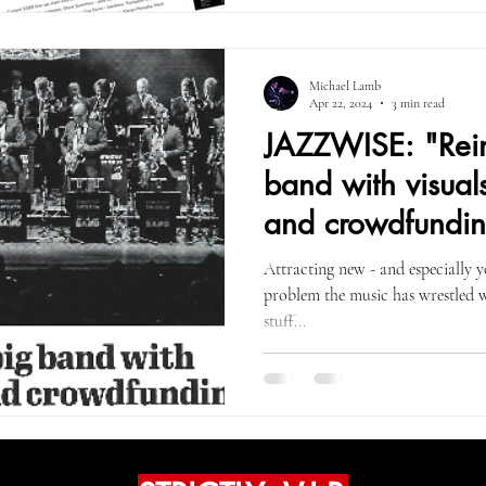
Michael Lamb
Apr 22, 2024
3 min read
JAZZWISE: "Rein
band with visuals,
and crowdfundi
Attracting new - and especially y
problem the music has wrestled w
stuff...