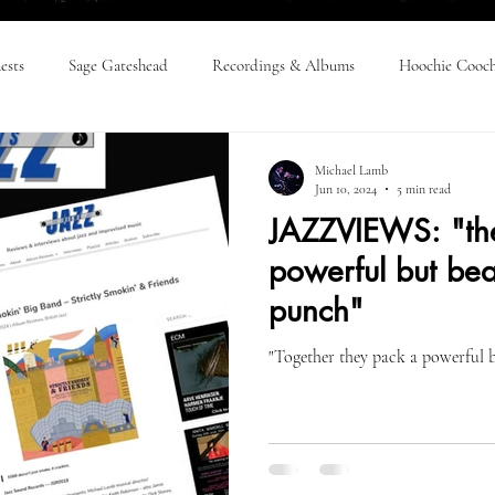
ests
Sage Gateshead
Recordings & Albums
Hoochie Cooch
Press Releases
SSBB & Friends: Everything!
SSBB & Friends: R
Michael Lamb
Jun 10, 2024
5 min read
JAZZVIEWS: "th
 Time
powerful but beau
punch"
"Together they pack a powerful b