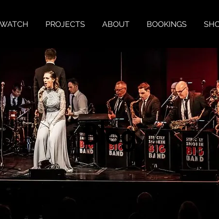
& WATCH
PROJECTS
ABOUT
BOOKINGS
SH
Blog