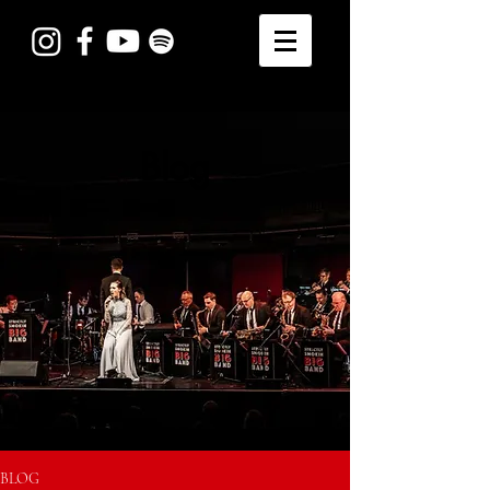
Blog
BLOG