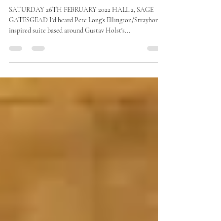
PETE LONG with Strictly Smokin'
Big Band
SATURDAY 26TH FEBRUARY 2022 HALL 2, SAGE
GATESGEAD I'd heard Pete Long's Ellington/Strayhorn
inspired suite based around Gustav Holst's...