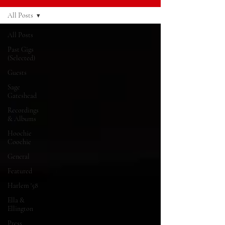
All Posts
All Posts
Past Gigs
(Selected)
Guests
Sage
Gateshead
Recordings
& Albums
Hoochie
Coochie
General
Featured
Harlem '58
Ella &
Ellington
Press