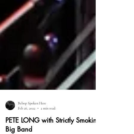
Bebop Spoken Here
Feb 26, 2022
2 min read