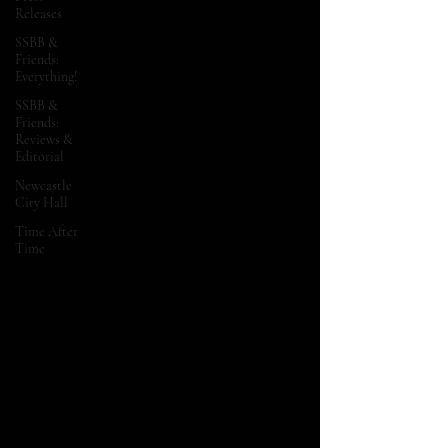
Releases
SSBB &
Friends:
Everything!
SSBB &
Friends:
Reviews &
Editorial
Newcastle
City Hall
Time After
Time