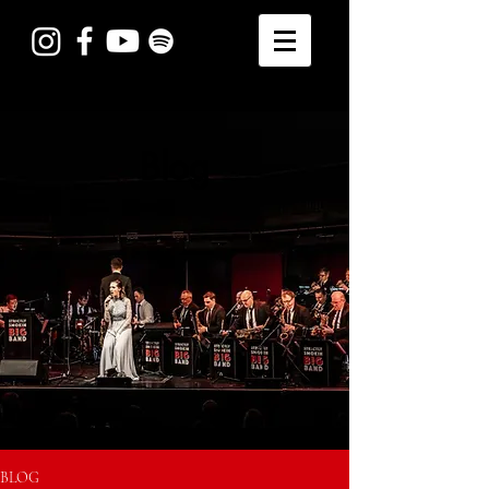
Blog
BLOG