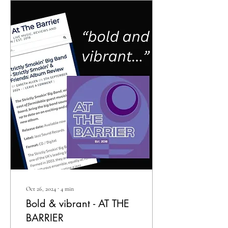
Oct 26, 2024
∙
4
min
Bold & vibrant - AT THE
BARRIER