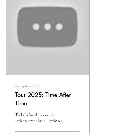
Dec 2, 2024
∙
1
min
Tour 2025: Time After
Time
Tickets for all venues at
strictly-smokin.co.uk/tickets