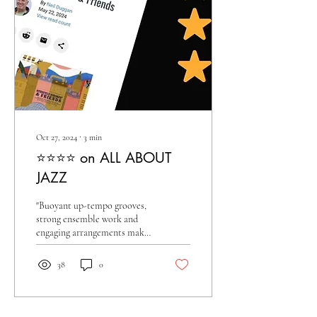
Oct 27, 2024
∙
3
min
⭐️⭐️⭐️⭐️ on ALL ABOUT
JAZZ
"Buoyant up-tempo grooves,
strong ensemble work and
engaging arrangements make
this an exemplary big band
recording."
38
0