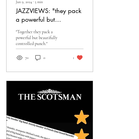
Jun 9, 2024
∙
5
min
JAZZVIEWS: "they pack
a powerful but
beautifully controlled
"Together they pack a
punch"
powerful but beautifully
controlled punch."
70
0
1