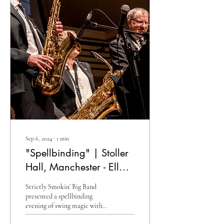
Sep 6, 2024
∙
1
min
"Spellbinding" | Stoller
Hall, Manchester - Ella
& Ellington
Strictly Smokin’ Big Band
presented a spellbinding
evening of swing magic with a
programme featuring the