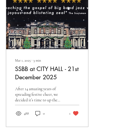
Mar 1, 2025
∙
3
min
SSBB at CITY HALL - 21st
December 2025
After 14 amazing years of
spreading festive cheer, we
decided it’s time to up the
ante for our milestone 15th
year! For Christmas 2025 we
488
0
1