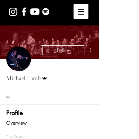
More actions
Follow
Admin
Michael Lamb
Profile
Overview
First Name