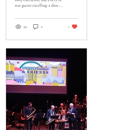
star guests excelling: a shoe-
in for my 2024 Top Ten.❞
99
0
1