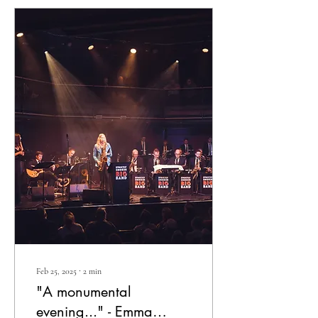
Feb 25, 2025
∙
2
min
"A monumental
evening..." - Emma