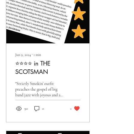
Jun 9, 2024
∙
1
min
⭐️⭐️⭐️⭐️ in THE
SCOTSMAN
"Strictly Smokin’ outfit
preaches the gospel of big
band jazz with joyous and at
times blistering zeal"
90
0
1