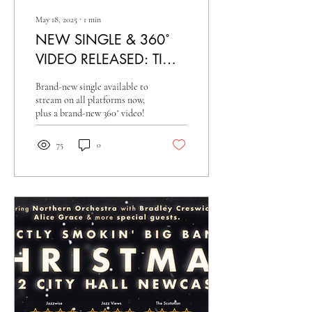
May 18, 2025
∙
1
min
NEW SINGLE & 360˚
VIDEO RELEASED: TIME
AFTER TIME
Brand-new single available to
stream on all platforms now,
plus a brand-new 360˚ video!
75
0