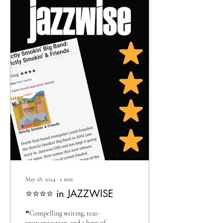
May 18, 2024
∙
2
min
⭐⭐⭐⭐ in JAZZWISE
❝Compelling writing, tear-
away execution, and a bevy of