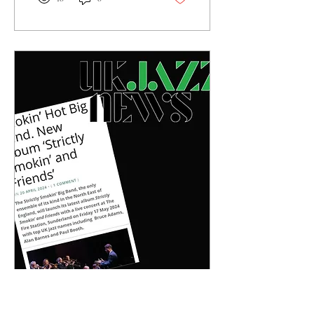
May 10, 2024
∙
4
min