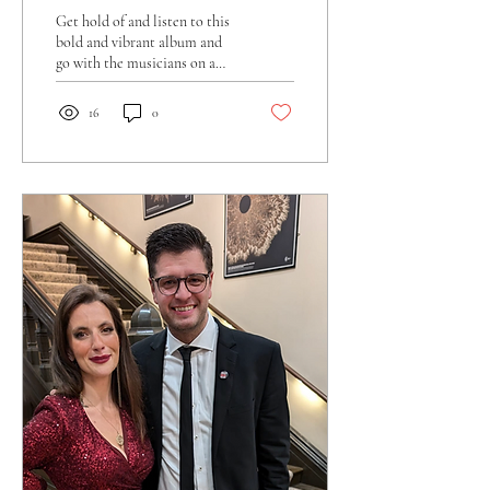
Get hold of and listen to this
bold and vibrant album and
go with the musicians on a
musical journey through
contemporary big band
16
0
music.