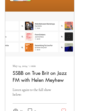
May 14, 2024
∙
1
min
SSBB on True Brit on Jazz
FM with Helen Meyhew
Listen again to the full show
below:
10
0