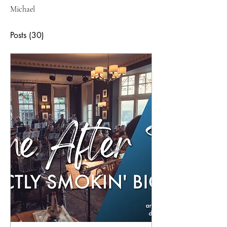
Michael
Posts
(30)