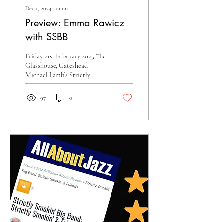
Dec 1, 2024
∙
1
min
Preview: Emma Rawicz
with SSBB
Friday 21st February 2025 The
Glasshouse, Gateshead
Michael Lamb’s Strictly
Smokin’ Big Band returns to
The Glasshouse with multi-
97
0
award...