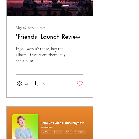
May 16, 2024
∙
2
min
'Friends' Launch Review
If you weren't there, buy the
album. If you were there, buy
the album.
26
0