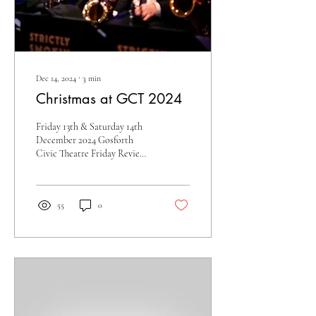
Dec 14, 2024
∙
3
min
Christmas at GCT 2024
Friday 13th & Saturday 14th
December 2024 Gosforth
Civic Theatre Friday Review -
Lance Liddle Zowie! When
the SSBB brass section hits...
55
0