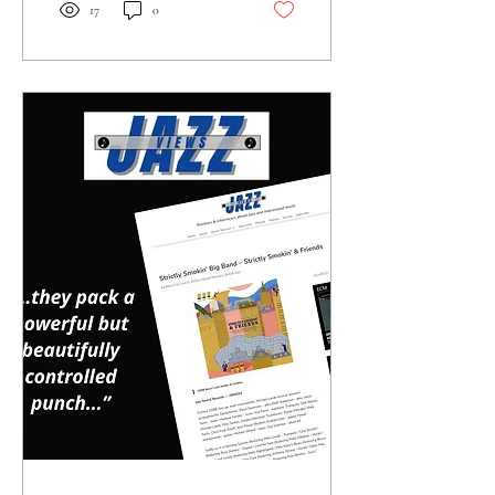
iconic sounds of Ella and
17
0
Ellington